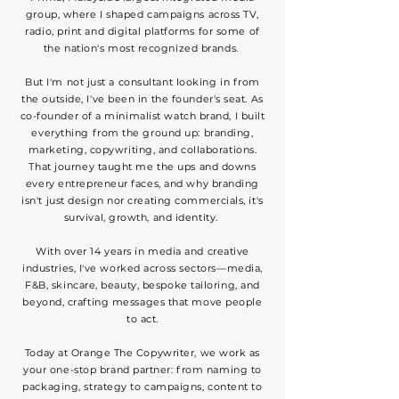
group, where I shaped campaigns across TV,
radio, print and digital platforms for some of
the nation's most recognized brands.
But I'm not just a consultant looking in from
the outside, I've been in the founder's seat. As
co-founder of a minimalist watch brand, I built
everything from the ground up: branding,
marketing, copywriting, and collaborations.
That journey taught me the ups and downs
every entrepreneur faces, and why branding
isn't just design nor creating commercials, it's
survival, growth, and identity.
With over 14 years in media and creative
industries, I've worked across sectors—media,
F&B, skincare, beauty, bespoke tailoring, and
beyond, crafting messages that move people
to act.
Today at Orange The Copywriter, we work as
your one-stop brand partner: from naming to
packaging, strategy to campaigns, content to