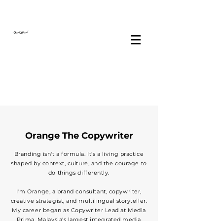
Orange The Copywriter
Branding isn't a formula. It's a living practice
shaped by context, culture, and the courage to
do things differently.
I'm Orange, a brand consultant, copywriter,
creative strategist, and multilingual storyteller.
My career began as Copywriter Lead at Media
Prima, Malaysia's largest integrated media