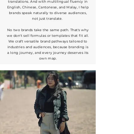
translations. And with multilingual fluency in
English, Chinese, Cantonese, and Malay, I help
brands speak naturally to diverse audiences,
not just translate.
No two brands take the same path. That's why
we don't sell formulas or templates that fit all.
We craft versatile brand pathways tailored to
industries and audiences, because branding is
a long journey, and every journey deserves its
own map.