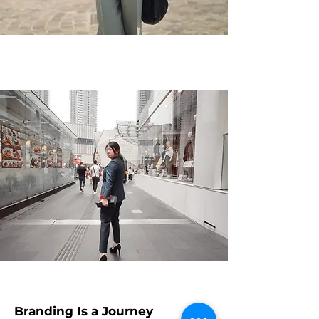
Branding Is a Journey