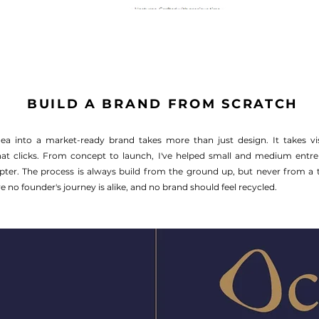
BUILD A BRAND FROM SCRATCH
ea into a market-ready brand takes more than just design. It takes vis
that clicks. From concept to launch, I've helped small and medium entr
hapter. The process is always build from the ground up, but never from a 
 no founder's journey is alike, and no brand should feel recycled.