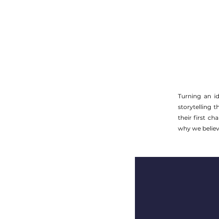
Turning an id
storytelling 
their first c
why we believe