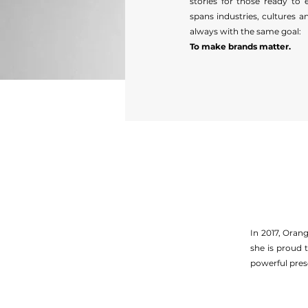
stories for those ready to 
spans industries, cultures 
always with the same goal:
To make brands matter.
In 2017, Oran
she is proud 
powerful pres