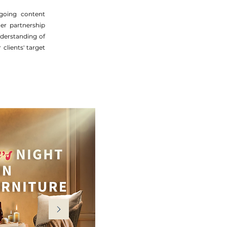
ngoing content
er partnership
derstanding of
clients' target