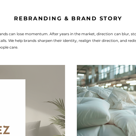
REBRANDING & BRAND STORY
ands can lose momentum. After years in the market, direction can blur, stor
lls. We help brands sharpen their identity, realign their direction, and red
ople care.