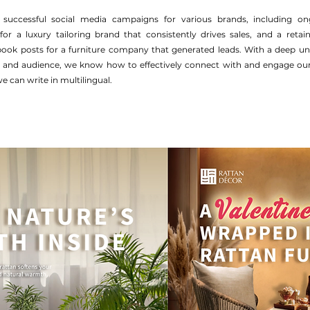
 successful social media campaigns for various brands, including o
r a luxury tailoring brand that consistently drives sales, and a retain
book posts for a furniture company that generated leads. With a deep un
, and audience, we know how to effectively connect with and engage our 
e can write in multilingual.