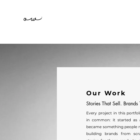
Our Work
Stories That Sell. Brands
Every project in this portfo
in common: it started as 
became something people 
building brands from scr