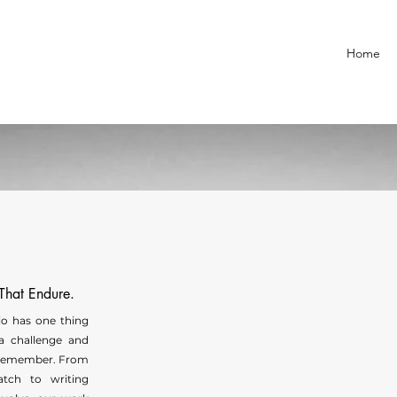
Home
 That Endure.
lio has one thing
a challenge and
remember. From
atch to writing