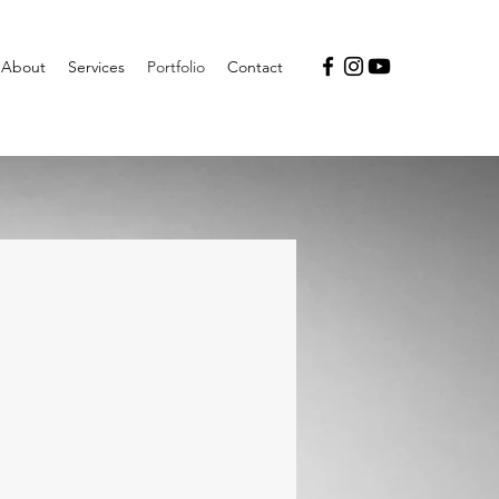
About
Services
Portfolio
Contact