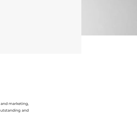
g and marketing,
 outstanding and