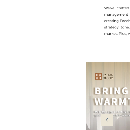
We've crafted
management fo
creating Face
strategy, tone
market. Plus, w