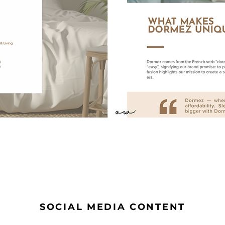
SOCIAL MEDIA CONTENT