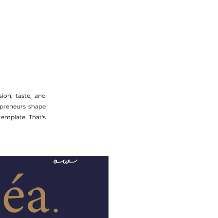
ion, taste, and
epreneurs shape
template. That's