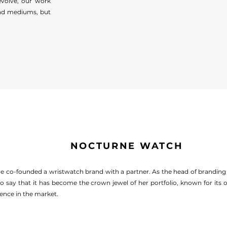
evolve, our work
and mediums, but
NOCTURNE WATCH
ge co-founded a wristwatch brand with a partner. As the head of brandin
to say that it has become the crown jewel of her portfolio, known for its
ence in the market.