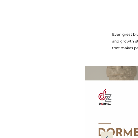
Even great br
and growth sta
that makes pe