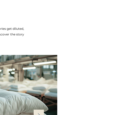
ies get diluted,
iscover the story