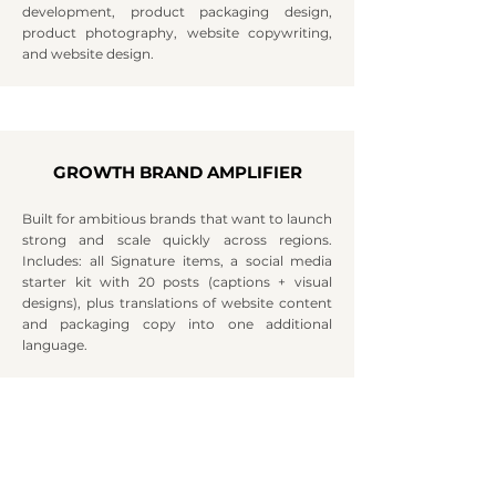
development, product packaging design,
product photography, website copywriting,
and website design.
GROWTH BRAND AMPLIFIER
Built for ambitious brands that want to launch
strong and scale quickly across regions.
Includes: all Signature items, a social media
starter kit with 20 posts (captions + visual
designs), plus translations of website content
and packaging copy into one additional
language.