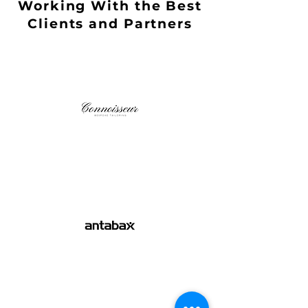
Working With the Best
Clients and Partners