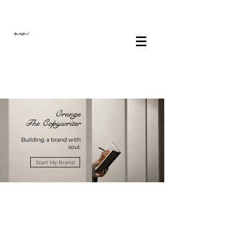
Orange
The Copywriter
Building a brand with
soul.
Start My Brand