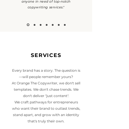
anyone in need of top-notch
copywriting services."
SERVICES
Every brand has a story. The question is
—will people remember yours?
At Orange The Copywriter, we don't sell
templates. We don't chase trends. We
don't deliver "just content".
We craft pathways for entrepreneurs
who want their brand to outlast trends,
stand apart, and grow with an identity
that's truly their own.