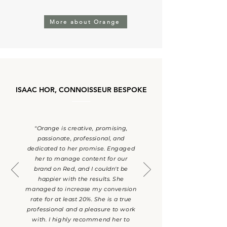
More about Orange
ISAAC HOR, CONNOISSEUR BESPOKE
"Orange is creative, promising,
passionate, professional, and
dedicated to her promise. Engaged
her to manage content for our
brand on Red, and I couldn't be
happier with the results. She
managed to increase my conversion
rate for at least 20%. She is a true
professional and a pleasure to work
with. I highly recommend her to