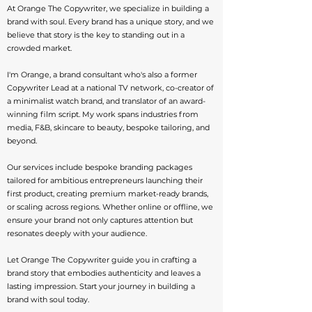
At Orange The Copywriter, we specialize in building a
brand with soul. Every brand has a unique story, and we
believe that story is the key to standing out in a
crowded market.
I'm Orange, a brand consultant who's also a former
Copywriter Lead at a national TV network, co-creator of
a minimalist watch brand, and translator of an award-
winning film script. My work spans industries from
media, F&B, skincare to beauty, bespoke tailoring, and
beyond.
Our services include bespoke branding packages
tailored for ambitious entrepreneurs launching their
first product, creating premium market-ready brands,
or scaling across regions. Whether online or offline, we
ensure your brand not only captures attention but
resonates deeply with your audience.
Let Orange The Copywriter guide you in crafting a
brand story that embodies authenticity and leaves a
lasting impression. Start your journey in building a
brand with soul today.​