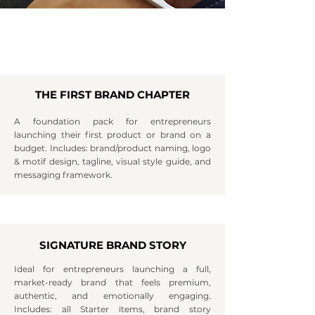
THE FIRST BRAND CHAPTER
A foundation pack for entrepreneurs
launching their first product or brand on a
budget. Includes: brand/product naming, logo
& motif design, tagline, visual style guide, and
messaging framework.
SIGNATURE BRAND STORY
Ideal for entrepreneurs launching a full,
market-ready brand that feels premium,
authentic, and emotionally engaging.
Includes: all Starter items, brand story