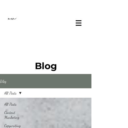
Blog
Blog
All Posts
All Posts
Content
Marketing
Copywriting