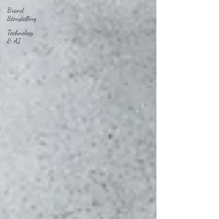
Brand
Storytelling
Technology
& AI