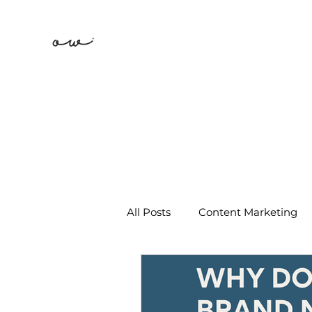
All Posts
Content Marketing