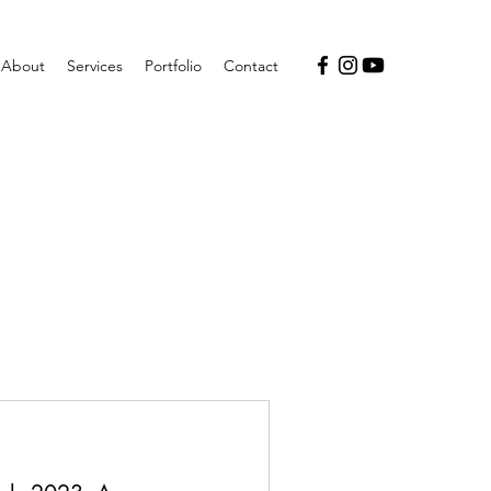
About
Services
Portfolio
Contact