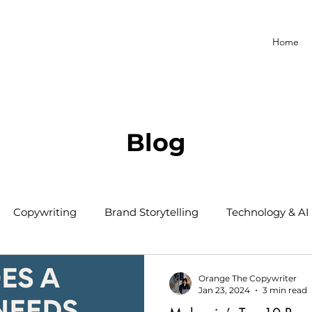
Home
Blog
Copywriting
Brand Storytelling
Technology & AI
Orange The Copywriter
Jan 23, 2024
3 min read