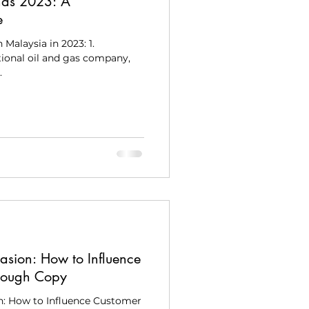
nds 2023: A
e
 Malaysia in 2023: 1.
ional oil and gas company,
.
asion: How to Influence
rough Copy
n: How to Influence Customer