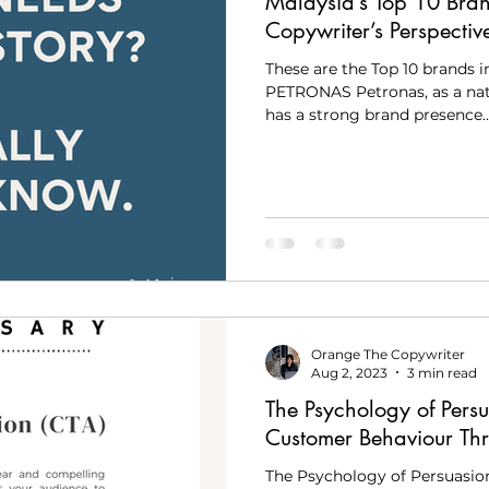
Malaysia’s Top 10 Bra
Copywriter’s Perspectiv
These are the Top 10 brands in
PETRONAS Petronas, as a nat
has a strong brand presence..
Orange The Copywriter
Aug 2, 2023
3 min read
The Psychology of Persu
Customer Behaviour Th
The Psychology of Persuasio