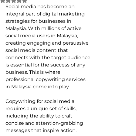
Social media has become an 
integral part of digital marketing 
strategies for businesses in 
Malaysia. With millions of active 
social media users in Malaysia, 
creating engaging and persuasive 
social media content that 
connects with the target audience 
is essential for the success of any 
business. This is where 
professional copywriting services 
in Malaysia come into play.
Copywriting for social media 
requires a unique set of skills, 
including the ability to craft 
concise and attention-grabbing 
messages that inspire action. 