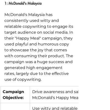
1: McDonald's Malaysia
McDonald's Malaysia has 
consistently used witty and 
relatable copywriting to engage its 
target audience on social media. In 
their "Happy Meal" campaign, they 
used playful and humorous copy 
to showcase the joy that comes 
with consuming their product. The 
campaign was a huge success and 
generated high engagement 
rates, largely due to the effective 
use of copywriting.
​Campaign 
Drive awareness and sales for 
Objective:
McDonald's Happy Meal product.
Use witty and relatable copy to 