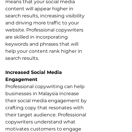
means that your social media 
content will appear higher in 
search results, increasing visibility 
and driving more traffic to your 
website. Professional copywriters 
are skilled in incorporating 
keywords and phrases that will 
help your content rank higher in 
search results.
Increased Social Media 
Engagement
Professional copywriting can help 
businesses in Malaysia increase 
their social media engagement by 
crafting copy that resonates with 
their target audience. Professional 
copywriters understand what 
motivates customers to engage 