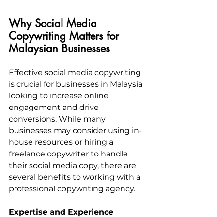
Why Social Media 
Copywriting Matters for 
Malaysian Businesses
Effective social media copywriting 
is crucial for businesses in Malaysia 
looking to increase online 
engagement and drive 
conversions. While many 
businesses may consider using in-
house resources or hiring a 
freelance copywriter to handle 
their social media copy, there are 
several benefits to working with a 
professional copywriting agency.
Expertise and Experience