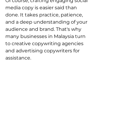
Of course, crafting engaging social 
media copy is easier said than 
done. It takes practice, patience, 
and a deep understanding of your 
audience and brand. That's why 
many businesses in Malaysia turn 
to creative copywriting agencies 
and advertising copywriters for 
assistance.