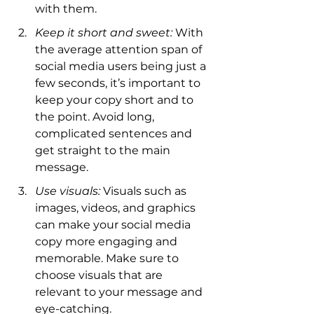
with them.
Keep it short and sweet:
 With 
the average attention span of 
social media users being just a 
few seconds, it’s important to 
keep your copy short and to 
the point. Avoid long, 
complicated sentences and 
get straight to the main 
message.
Use visuals:
 Visuals such as 
images, videos, and graphics 
can make your social media 
copy more engaging and 
memorable. Make sure to 
choose visuals that are 
relevant to your message and 
eye-catching.