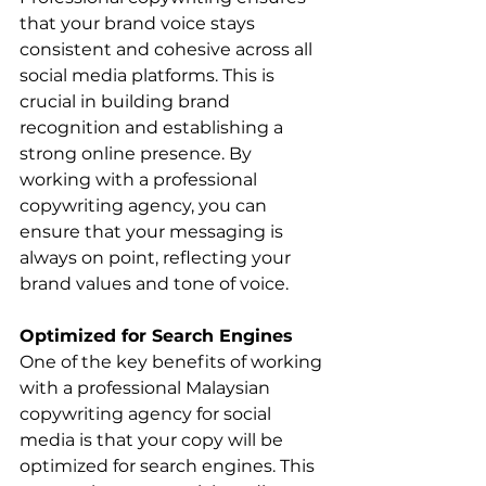
that your brand voice stays 
consistent and cohesive across all 
social media platforms. This is 
crucial in building brand 
recognition and establishing a 
strong online presence. By 
working with a professional 
copywriting agency, you can 
ensure that your messaging is 
always on point, reflecting your 
brand values and tone of voice.
Optimized for Search Engines
One of the key benefits of working 
with a professional Malaysian 
copywriting agency for social 
media is that your copy will be 
optimized for search engines. This 