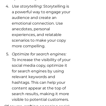
Use storytelling:
 Storytelling is 
a powerful way to engage your 
audience and create an 
emotional connection. Use 
anecdotes, personal 
experiences, and relatable 
scenarios to make your copy 
more compelling.
Optimize for search engines:
To increase the visibility of your 
social media copy, optimize it 
for search engines by using 
relevant keywords and 
hashtags. This can help your 
content appear at the top of 
search results, making it more 
visible to potential customers.