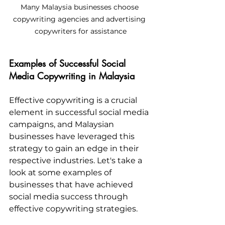
Many Malaysia businesses choose 
copywriting agencies and advertising 
copywriters for assistance
Examples of Successful Social 
Media Copywriting in Malaysia
Effective copywriting is a crucial 
element in successful social media 
campaigns, and Malaysian 
businesses have leveraged this 
strategy to gain an edge in their 
respective industries. Let's take a 
look at some examples of 
businesses that have achieved 
social media success through 
effective copywriting strategies.