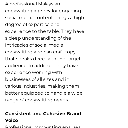
A professional Malaysian 
copywriting agency for engaging 
social media content brings a high 
degree of expertise and 
experience to the table. They have 
a deep understanding of the 
intricacies of social media 
copywriting and can craft copy 
that speaks directly to the target 
audience. In addition, they have 
experience working with 
businesses of all sizes and in 
various industries, making them 
better equipped to handle a wide 
range of copywriting needs.
Consistent and Cohesive Brand 
Voice
Professional copywriting ensures 