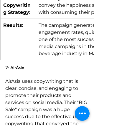
Copywritin
convey the happiness associated 
g Strategy:
with consuming their product.
Results:
The campaign generated high 
engagement rates, quickly becoming 
one of the most successful social 
media campaigns in the food and 
beverage industry in Malaysia.
2: AirAsia
AirAsia uses copywriting that is 
clear, concise, and engaging to 
promote their products and 
services on social media. Their "BIG 
Sale" campaign was a huge 
success due to the effective use of 
copywriting that conveyed the 
magnitude of the sale while 