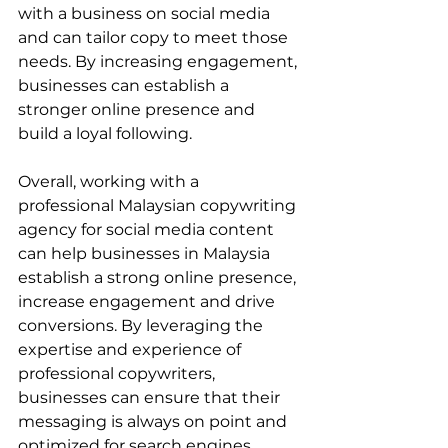
with a business on social media 
and can tailor copy to meet those 
needs. By increasing engagement, 
businesses can establish a 
stronger online presence and 
build a loyal following.
Overall, working with a 
professional Malaysian copywriting 
agency for social media content 
can help businesses in Malaysia 
establish a strong online presence, 
increase engagement and drive 
conversions. By leveraging the 
expertise and experience of 
professional copywriters, 
businesses can ensure that their 
messaging is always on point and 
optimized for search engines.