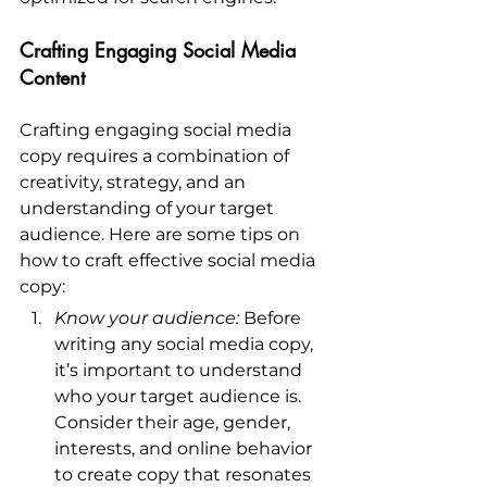
Crafting Engaging Social Media 
Content
Crafting engaging social media 
copy requires a combination of 
creativity, strategy, and an 
understanding of your target 
audience. Here are some tips on 
how to craft effective social media 
copy:
Know your audience:
 Before 
writing any social media copy, 
it’s important to understand 
who your target audience is. 
Consider their age, gender, 
interests, and online behavior 
to create copy that resonates 