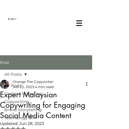
Post
All Posts
Orange The Copywriter
All Posts
Jun 22, 2023
4 min read
Expert Malaysian
Content Marketing
Copywriting
Copywriting for Engaging
Brand Storytelling
Social Media Content
Technology & AI
Updated:
Jun 28, 2023
Rated NaN out of 5 stars.