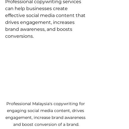
Professional copywriting services 
can help businesses create 
effective social media content that 
drives engagement, increases 
brand awareness, and boosts 
conversions.
Professional Malaysia's copywriting for 
engaging social media content, drives 
engagement, increase brand awareness 
and boost conversion of a brand.